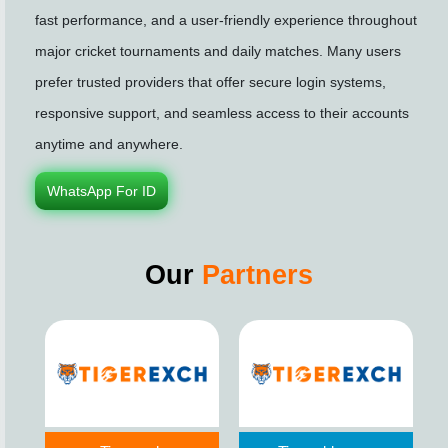
fast performance, and a user-friendly experience throughout
major cricket tournaments and daily matches. Many users
prefer trusted providers that offer secure login systems,
responsive support, and seamless access to their accounts
anytime and anywhere.
WhatsApp For ID
Our
Partners