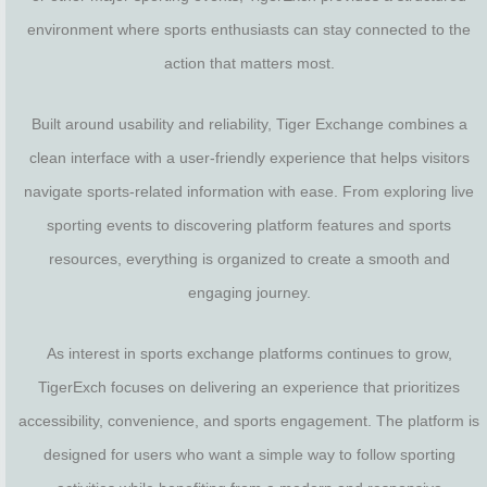
environment where sports enthusiasts can stay connected to the
action that matters most.
Built around usability and reliability, Tiger Exchange combines a
clean interface with a user-friendly experience that helps visitors
navigate sports-related information with ease. From exploring live
sporting events to discovering platform features and sports
resources, everything is organized to create a smooth and
engaging journey.
As interest in sports exchange platforms continues to grow,
TigerExch focuses on delivering an experience that prioritizes
accessibility, convenience, and sports engagement. The platform is
designed for users who want a simple way to follow sporting