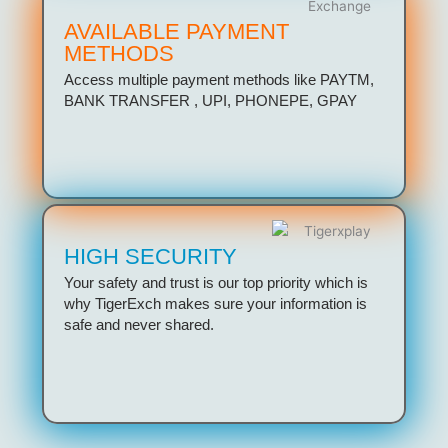
AVAILABLE PAYMENT
METHODS
Access multiple payment methods like PAYTM,
BANK TRANSFER , UPI, PHONEPE, GPAY
HIGH SECURITY
Your safety and trust is our top priority which is
why TigerExch makes sure your information is
safe and never shared.