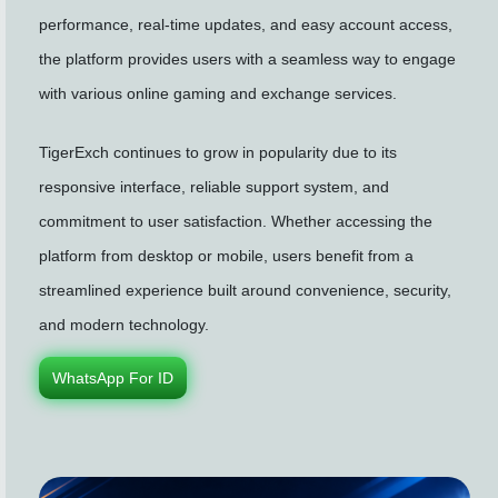
performance, real-time updates, and easy account access,
the platform provides users with a seamless way to engage
with various online gaming and exchange services.
TigerExch continues to grow in popularity due to its
responsive interface, reliable support system, and
commitment to user satisfaction. Whether accessing the
platform from desktop or mobile, users benefit from a
streamlined experience built around convenience, security,
and modern technology.
WhatsApp For ID