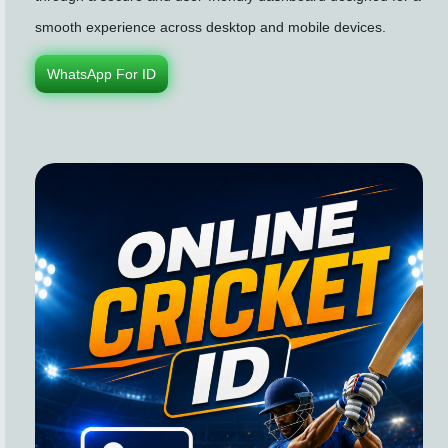
smooth experience across desktop and mobile devices.
WhatsApp For ID