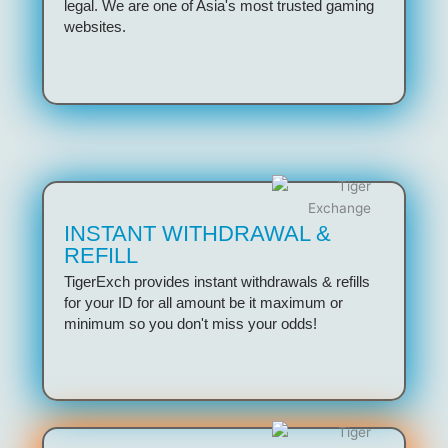
legal. We are one of Asia's most trusted gaming
websites.
INSTANT WITHDRAWAL &
REFILL
TigerExch provides instant withdrawals & refills
for your ID for all amount be it maximum or
minimum so you don't miss your odds!