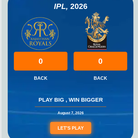
IPL,
2026
0
0
BACK
BACK
PLAY BIG , WIN BIGGER
August 7, 2026
LET'S PLAY