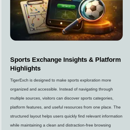
Sports Exchange Insights & Platform
Highlights
TigerExch is designed to make sports exploration more
organized and accessible. Instead of navigating through
multiple sources, visitors can discover sports categories,
platform features, and useful resources from one place. The
structured layout helps users quickly find relevant information
while maintaining a clean and distraction-free browsing