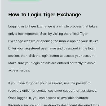
How To Login Tiger Exchange
Logging in to Tiger Exchange is a simple process that takes
only a few moments. Start by visiting the official Tiger
Exchange website or opening the mobile app on your device.
Enter your registered username and password in the login
section, then click the login button to access your account.
Make sure your login details are entered correctly to avoid
access issues.
If you have forgotten your password, use the password
recovery option or contact customer support for assistance.
Once logged in, you can access all available features
through a secure and user-friendly dashboard designed for a