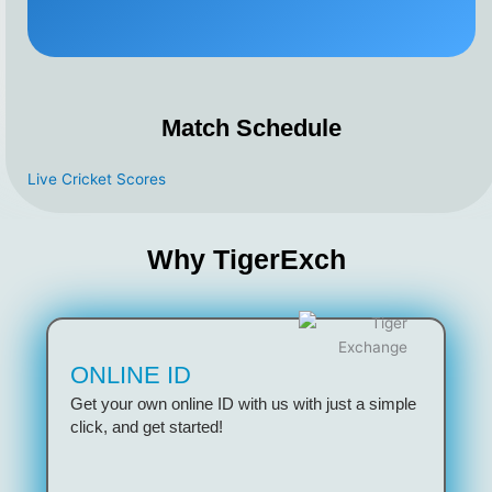
Match Schedule
Live Cricket Scores
Why
TigerExch
ONLINE ID
Get your own online ID with us with just a simple
click, and get started!