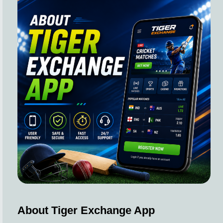
About Tiger Exchange App