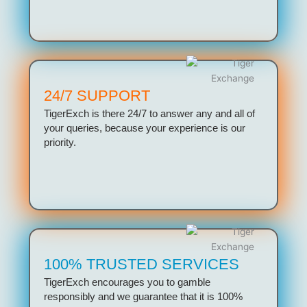
24/7 SUPPORT
TigerExch is there 24/7 to answer any and all of
your queries, because your experience is our
priority.
100% TRUSTED SERVICES
TigerExch encourages you to gamble
responsibly and we guarantee that it is 100%