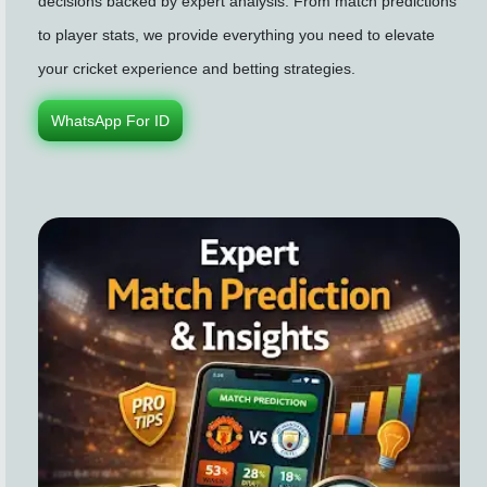
decisions backed by expert analysis. From match predictions
to player stats, we provide everything you need to elevate
your cricket experience and betting strategies.
WhatsApp For ID