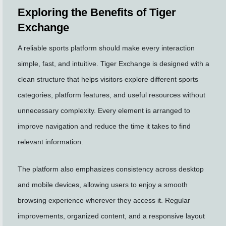
Exploring the Benefits of Tiger
Exchange
A reliable sports platform should make every interaction
simple, fast, and intuitive. Tiger Exchange is designed with a
clean structure that helps visitors explore different sports
categories, platform features, and useful resources without
unnecessary complexity. Every element is arranged to
improve navigation and reduce the time it takes to find
relevant information.
The platform also emphasizes consistency across desktop
and mobile devices, allowing users to enjoy a smooth
browsing experience wherever they access it. Regular
improvements, organized content, and a responsive layout