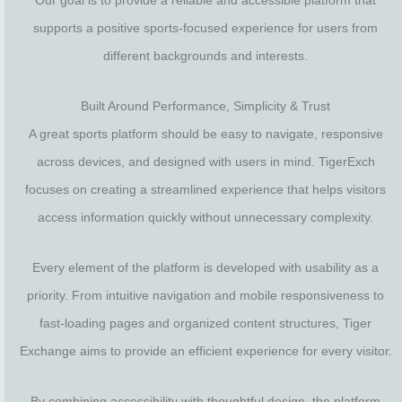
supports a positive sports-focused experience for users from
different backgrounds and interests.
Built Around Performance, Simplicity & Trust
A great sports platform should be easy to navigate, responsive
across devices, and designed with users in mind. TigerExch
focuses on creating a streamlined experience that helps visitors
access information quickly without unnecessary complexity.
Every element of the platform is developed with usability as a
priority. From intuitive navigation and mobile responsiveness to
fast-loading pages and organized content structures, Tiger
Exchange aims to provide an efficient experience for every visitor.
By combining accessibility with thoughtful design, the platform