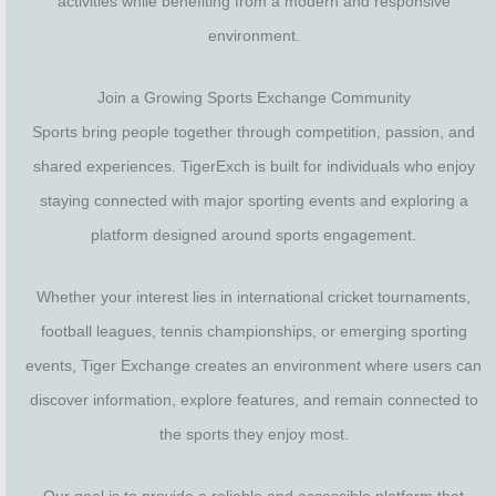
activities while benefiting from a modern and responsive
environment.
Join a Growing Sports Exchange Community
Sports bring people together through competition, passion, and
shared experiences. TigerExch is built for individuals who enjoy
staying connected with major sporting events and exploring a
platform designed around sports engagement.
Whether your interest lies in international cricket tournaments,
football leagues, tennis championships, or emerging sporting
events, Tiger Exchange creates an environment where users can
discover information, explore features, and remain connected to
the sports they enjoy most.
Our goal is to provide a reliable and accessible platform that