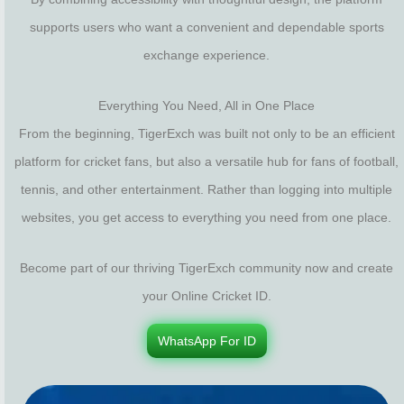
supports users who want a convenient and dependable sports
exchange experience.
Everything You Need, All in One Place
From the beginning, TigerExch was built not only to be an efficient
platform for cricket fans, but also a versatile hub for fans of football,
tennis, and other entertainment. Rather than logging into multiple
websites, you get access to everything you need from one place.
Become part of our thriving TigerExch community now and create
your Online Cricket ID.
WhatsApp For ID