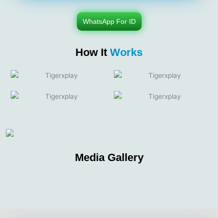
WhatsApp For ID
How It
Works
Media Gallery