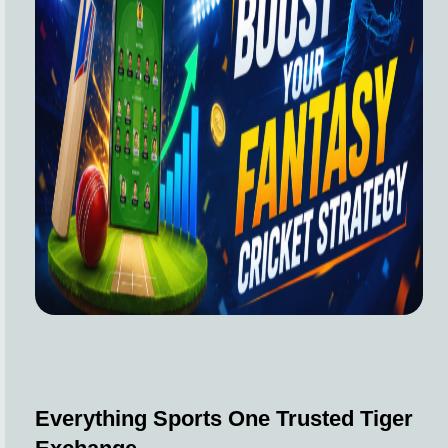
Everything Sports One Trusted Tiger