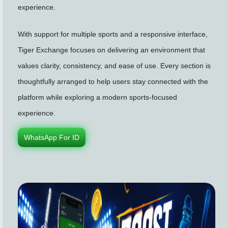
experience.
With support for multiple sports and a responsive interface,
Tiger Exchange focuses on delivering an environment that
values clarity, consistency, and ease of use. Every section is
thoughtfully arranged to help users stay connected with the
platform while exploring a modern sports-focused
experience.
WhatsApp For ID