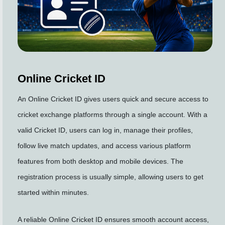
Online Cricket ID
An Online Cricket ID gives users quick and secure access to
cricket exchange platforms through a single account. With a
valid Cricket ID, users can log in, manage their profiles,
follow live match updates, and access various platform
features from both desktop and mobile devices. The
registration process is usually simple, allowing users to get
started within minutes.
A reliable Online Cricket ID ensures smooth account access,