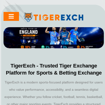
Skip
to
content
TigerExch - Trusted Tiger Exchange
Platform for Sports & Betting Exchange
TigerExch is a modern sports-focused platform designed for users
who value performance, accessibility, and a seamless digital
experience. Whether you follow cricket, football, tennis, basketball,
or other major sporting events, TigerExch provides a structured