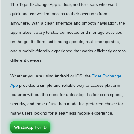
The Tiger Exchange App is designed for users who want
quick and convenient access to their accounts from
anywhere. With a clean interface and smooth navigation, the
app makes it easy to stay connected and manage activities
on the go. It offers fast loading speeds, real-time updates,
and a mobile-friendly experience that works efficiently across
different devices.
Whether you are using Android or iOS, the
Tiger Exchange
App
provides a simple and reliable way to access platform
features without the need for a desktop. Its focus on speed,
security, and ease of use has made it a preferred choice for
many users looking for a seamless mobile experience.
WhatsApp For ID