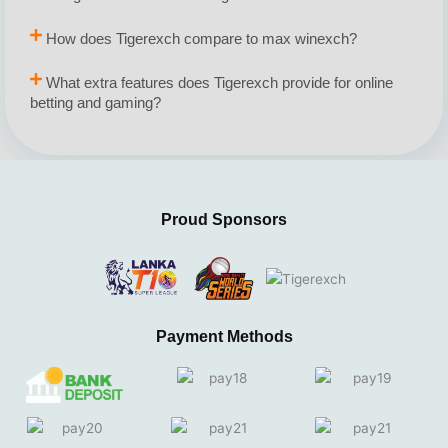
How does Tigerexch compare to max winexch?
What extra features does Tigerexch provide for online
betting and gaming?
Proud Sponsors
Payment Methods