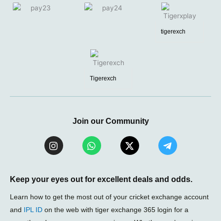
tigerexch
Tigerexch
Join our Community
I
W
X
T
n
h
-
e
s
a
t
l
t
t
w
e
a
s
i
g
Keep your eyes out for excellent deals and odds.
g
a
t
r
r
p
t
a
Learn how to get the most out of your cricket exchange account
a
p
e
m
and
IPL ID
on the web with tiger exchange 365 login for a
m
r
-