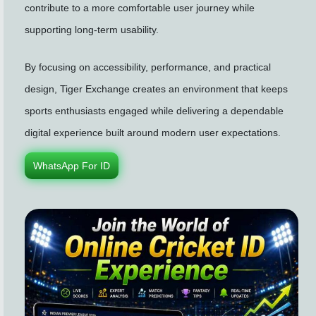
contribute to a more comfortable user journey while
supporting long-term usability.
By focusing on accessibility, performance, and practical
design, Tiger Exchange creates an environment that keeps
sports enthusiasts engaged while delivering a dependable
digital experience built around modern user expectations.
WhatsApp For ID