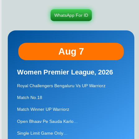
WhatsApp For ID
Aug 7
Women Premier League, 2026
Royal Challengers Bengaluru Vs UP Warriorz
Match No.18
Match Winner UP Warriorz
Open Bhaav Pe Sauda Karlo…
Single Limit Game Only…