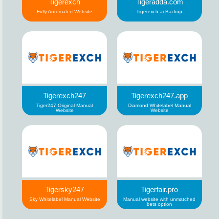
Tigerexch
Tigeradda.com
Fully Automated Website
Tigerexch.ai Backup
Tigerexch247
Tigerexch247.app
Tiger247 Original Manual
Diamond Whitelabel Manual
Website
Website
Tigersky247
Tigerfair.pro
Sky Whitelabel Manual Website
Manual website with unmatched
bets option