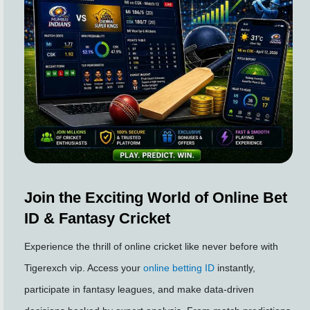
Join the Exciting World of Online Bet
ID & Fantasy Cricket
Experience the thrill of online cricket like never before with
Tigerexch vip. Access your
online betting ID
instantly,
participate in fantasy leagues, and make data-driven