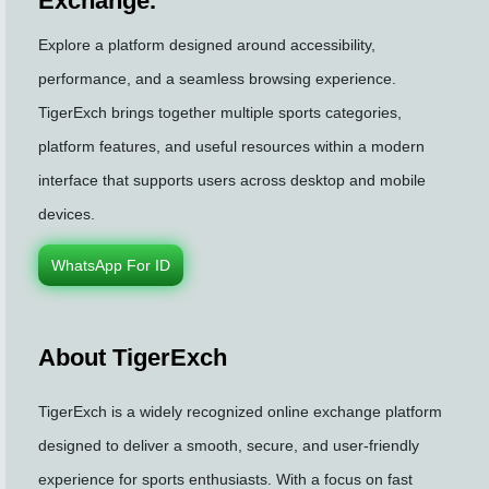
Exchange.
Explore a platform designed around accessibility,
performance, and a seamless browsing experience.
TigerExch brings together multiple sports categories,
platform features, and useful resources within a modern
interface that supports users across desktop and mobile
devices.
WhatsApp For ID
About TigerExch
TigerExch is a widely recognized online exchange platform
designed to deliver a smooth, secure, and user-friendly
experience for sports enthusiasts. With a focus on fast