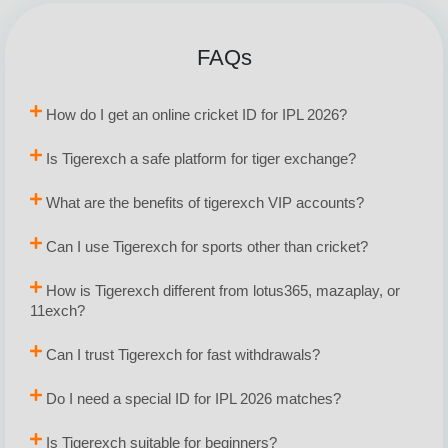
FAQs
How do I get an online cricket ID for IPL 2026?
Is Tigerexch a safe platform for tiger exchange?
What are the benefits of tigerexch VIP accounts?
Can I use Tigerexch for sports other than cricket?
How is Tigerexch different from lotus365, mazaplay, or
11exch?
Can I trust Tigerexch for fast withdrawals?
Do I need a special ID for IPL 2026 matches?
Is Tigerexch suitable for beginners?