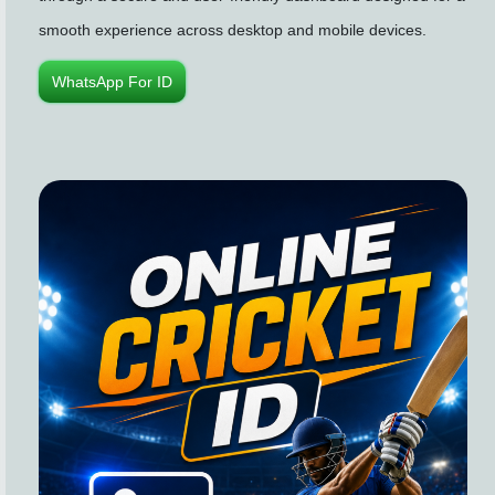
smooth experience across desktop and mobile devices.
WhatsApp For ID