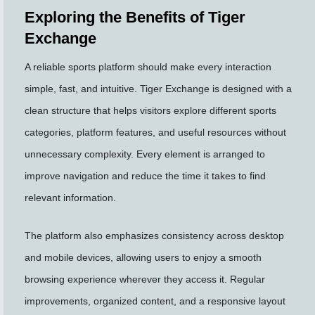
Exploring the Benefits of Tiger
Exchange
A reliable sports platform should make every interaction
simple, fast, and intuitive. Tiger Exchange is designed with a
clean structure that helps visitors explore different sports
categories, platform features, and useful resources without
unnecessary complexity. Every element is arranged to
improve navigation and reduce the time it takes to find
relevant information.
The platform also emphasizes consistency across desktop
and mobile devices, allowing users to enjoy a smooth
browsing experience wherever they access it. Regular
improvements, organized content, and a responsive layout