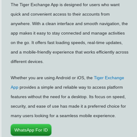
The Tiger Exchange App is designed for users who want
quick and convenient access to their accounts from
anywhere. With a clean interface and smooth navigation, the
app makes it easy to stay connected and manage activities
on the go. It offers fast loading speeds, real-time updates,
and a mobile-friendly experience that works efficiently across
different devices.
Whether you are using Android or iOS, the
Tiger Exchange
App
provides a simple and reliable way to access platform
features without the need for a desktop. Its focus on speed,
security, and ease of use has made it a preferred choice for
many users looking for a seamless mobile experience.
WhatsApp For ID