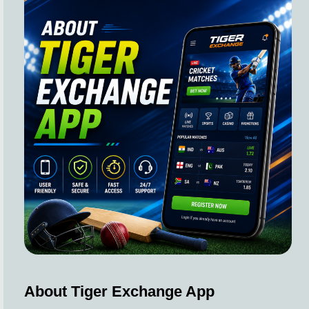
About Tiger Exchange App