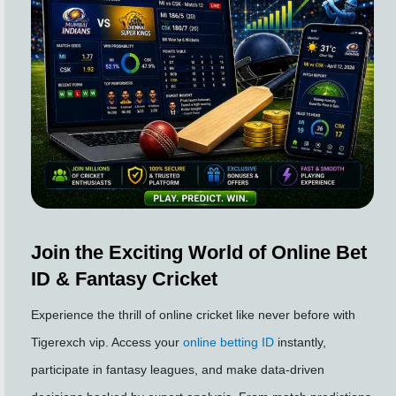
Join the Exciting World of Online Bet
ID & Fantasy Cricket
Experience the thrill of online cricket like never before with
Tigerexch vip. Access your
online betting ID
instantly,
participate in fantasy leagues, and make data-driven