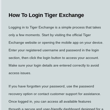
How To Login Tiger Exchange
Logging in to Tiger Exchange is a simple process that takes
only a few moments. Start by visiting the official Tiger
Exchange website or opening the mobile app on your device.
Enter your registered username and password in the login
section, then click the login button to access your account.
Make sure your login details are entered correctly to avoid
access issues.
If you have forgotten your password, use the password
recovery option or contact customer support for assistance.
Once logged in, you can access all available features
through a secure and user-friendly dashboard designed for a