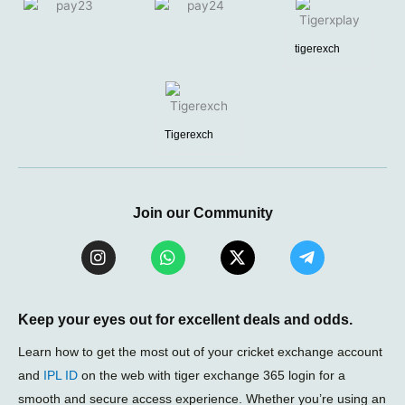
tigerexch
Tigerexch
Join our Community
I
W
X
T
n
h
-
e
s
a
t
l
t
t
w
e
a
s
i
g
Keep your eyes out for excellent deals and odds.
g
a
t
r
r
p
t
a
Learn how to get the most out of your cricket exchange account
a
p
e
m
and
IPL ID
on the web with tiger exchange 365 login for a
m
r
-
smooth and secure access experience. Whether you’re using an
p