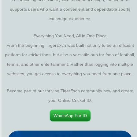
supports users who want a convenient and dependable sports
exchange experience.
Everything You Need, All in One Place
From the beginning, TigerExch was built not only to be an efficient
platform for cricket fans, but also a versatile hub for fans of football,
tennis, and other entertainment. Rather than logging into multiple
websites, you get access to everything you need from one place.
Become part of our thriving TigerExch community now and create
your Online Cricket ID.
WhatsApp For ID