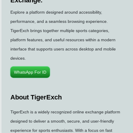
Exchange.
Explore a platform designed around accessibility,
performance, and a seamless browsing experience.
TigerExch brings together multiple sports categories,
platform features, and useful resources within a modern
interface that supports users across desktop and mobile
devices.
WhatsApp For ID
About TigerExch
TigerExch is a widely recognized online exchange platform
designed to deliver a smooth, secure, and user-friendly
experience for sports enthusiasts. With a focus on fast