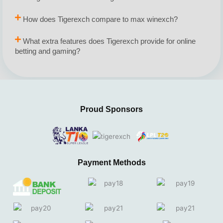
How does Tigerexch compare to max winexch?
What extra features does Tigerexch provide for online
betting and gaming?
Proud Sponsors
Payment Methods