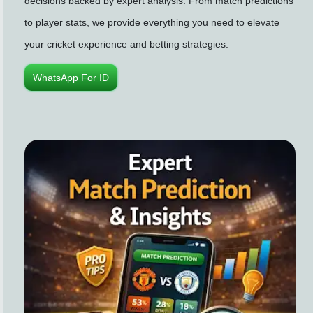
decisions backed by expert analysis. From match predictions
to player stats, we provide everything you need to elevate
your cricket experience and betting strategies.
WhatsApp For ID