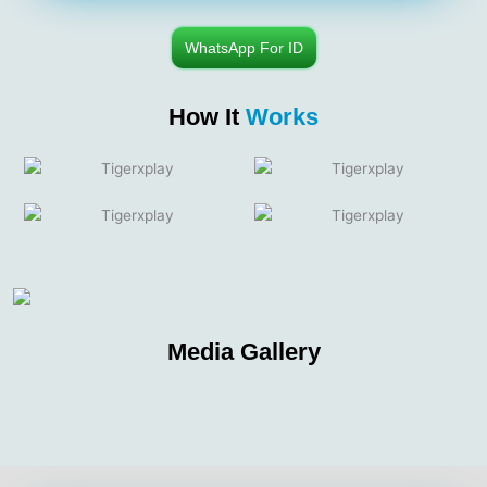
WhatsApp For ID
How It
Works
Media Gallery