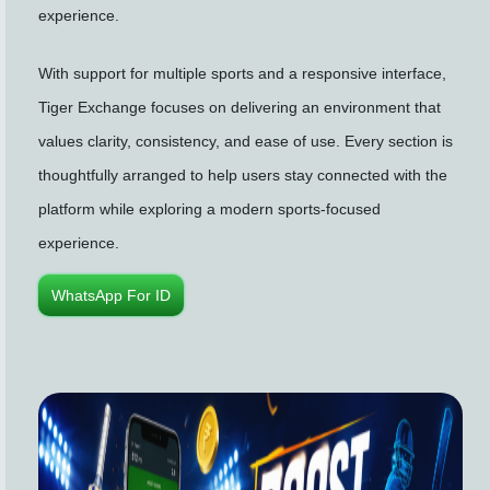
experience.
With support for multiple sports and a responsive interface,
Tiger Exchange focuses on delivering an environment that
values clarity, consistency, and ease of use. Every section is
thoughtfully arranged to help users stay connected with the
platform while exploring a modern sports-focused
experience.
WhatsApp For ID