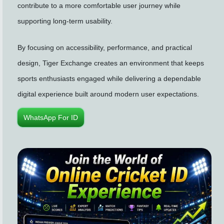
contribute to a more comfortable user journey while
supporting long-term usability.
By focusing on accessibility, performance, and practical
design, Tiger Exchange creates an environment that keeps
sports enthusiasts engaged while delivering a dependable
digital experience built around modern user expectations.
WhatsApp For ID