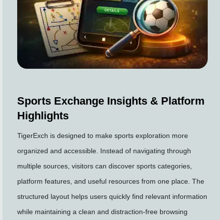
Sports Exchange Insights & Platform
Highlights
TigerExch is designed to make sports exploration more
organized and accessible. Instead of navigating through
multiple sources, visitors can discover sports categories,
platform features, and useful resources from one place. The
structured layout helps users quickly find relevant information
while maintaining a clean and distraction-free browsing