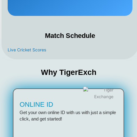
Match Schedule
Live Cricket Scores
Why
TigerExch
ONLINE ID
Get your own online ID with us with just a simple
click, and get started!