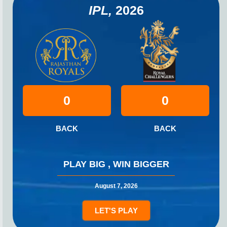
IPL,
2026
0
0
BACK
BACK
PLAY BIG , WIN BIGGER
August 7, 2026
LET'S PLAY