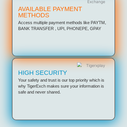
AVAILABLE PAYMENT
METHODS
Access multiple payment methods like PAYTM,
BANK TRANSFER , UPI, PHONEPE, GPAY
HIGH SECURITY
Your safety and trust is our top priority which is
why TigerExch makes sure your information is
safe and never shared.