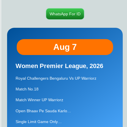
WhatsApp For ID
Aug 7
Women Premier League, 2026
Royal Challengers Bengaluru Vs UP Warriorz
Match No.18
Match Winner UP Warriorz
Open Bhaav Pe Sauda Karlo…
Single Limit Game Only…