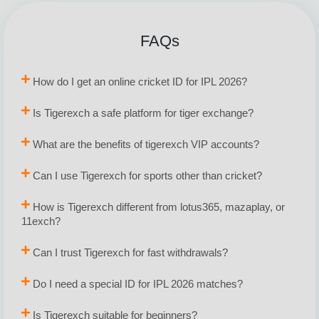
FAQs
How do I get an online cricket ID for IPL 2026?
Is Tigerexch a safe platform for tiger exchange?
What are the benefits of tigerexch VIP accounts?
Can I use Tigerexch for sports other than cricket?
How is Tigerexch different from lotus365, mazaplay, or
11exch?
Can I trust Tigerexch for fast withdrawals?
Do I need a special ID for IPL 2026 matches?
Is Tigerexch suitable for beginners?