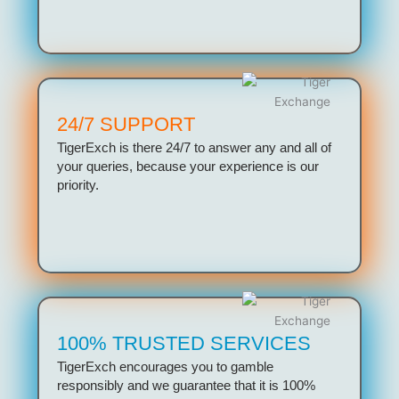
24/7 SUPPORT
TigerExch is there 24/7 to answer any and all of
your queries, because your experience is our
priority.
100% TRUSTED SERVICES
TigerExch encourages you to gamble
responsibly and we guarantee that it is 100%