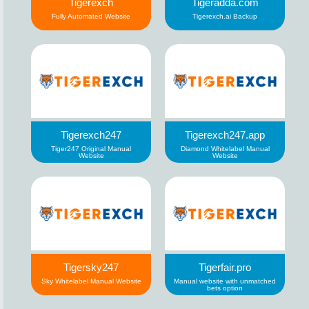
Tigerexch
Tigeradda.com
Fully Automated Website
Tigerexch.ai Backup
Tigerexch247
Tigerexch247.app
Tiger247 Original Manual
Diamond Whitelabel Manual
Website
Website
Tigersky247
Tigerfair.pro
Sky Whitelabel Manual Website
Manual website with unmatched
bets option