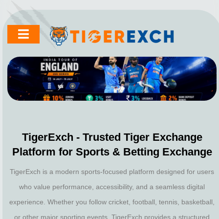
Skip
to
content
TigerExch - Trusted Tiger Exchange
Platform for Sports & Betting Exchange
TigerExch is a modern sports-focused platform designed for users
who value performance, accessibility, and a seamless digital
experience. Whether you follow cricket, football, tennis, basketball,
or other major sporting events, TigerExch provides a structured