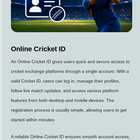
Online Cricket ID
An Online Cricket ID gives users quick and secure access to
cricket exchange platforms through a single account. With a
valid Cricket ID, users can log in, manage their profiles,
follow live match updates, and access various platform
features from both desktop and mobile devices. The
registration process is usually simple, allowing users to get
started within minutes.
A reliable Online Cricket ID ensures smooth account access,