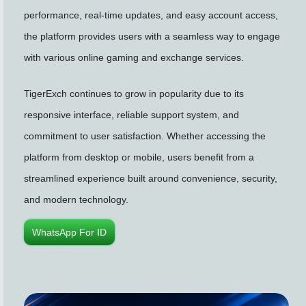
performance, real-time updates, and easy account access,
the platform provides users with a seamless way to engage
with various online gaming and exchange services.
TigerExch continues to grow in popularity due to its
responsive interface, reliable support system, and
commitment to user satisfaction. Whether accessing the
platform from desktop or mobile, users benefit from a
streamlined experience built around convenience, security,
and modern technology.
WhatsApp For ID