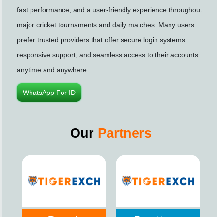
fast performance, and a user-friendly experience throughout
major cricket tournaments and daily matches. Many users
prefer trusted providers that offer secure login systems,
responsive support, and seamless access to their accounts
anytime and anywhere.
WhatsApp For ID
Our
Partners