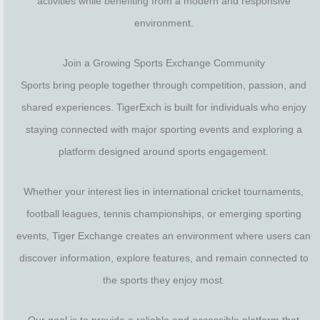
activities while benefiting from a modern and responsive
environment.
Join a Growing Sports Exchange Community
Sports bring people together through competition, passion, and
shared experiences. TigerExch is built for individuals who enjoy
staying connected with major sporting events and exploring a
platform designed around sports engagement.
Whether your interest lies in international cricket tournaments,
football leagues, tennis championships, or emerging sporting
events, Tiger Exchange creates an environment where users can
discover information, explore features, and remain connected to
the sports they enjoy most.
Our goal is to provide a reliable and accessible platform that