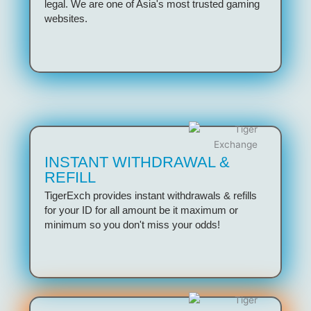
legal. We are one of Asia's most trusted gaming
websites.
INSTANT WITHDRAWAL &
REFILL
TigerExch provides instant withdrawals & refills
for your ID for all amount be it maximum or
minimum so you don't miss your odds!