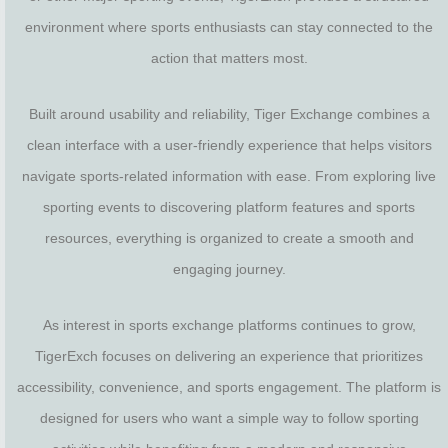
environment where sports enthusiasts can stay connected to the
action that matters most.
Built around usability and reliability, Tiger Exchange combines a
clean interface with a user-friendly experience that helps visitors
navigate sports-related information with ease. From exploring live
sporting events to discovering platform features and sports
resources, everything is organized to create a smooth and
engaging journey.
As interest in sports exchange platforms continues to grow,
TigerExch focuses on delivering an experience that prioritizes
accessibility, convenience, and sports engagement. The platform is
designed for users who want a simple way to follow sporting