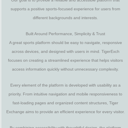
supports a positive sports-focused experience for users from
different backgrounds and interests.
Built Around Performance, Simplicity & Trust
A great sports platform should be easy to navigate, responsive
across devices, and designed with users in mind. TigerExch
focuses on creating a streamlined experience that helps visitors
access information quickly without unnecessary complexity.
Every element of the platform is developed with usability as a
priority. From intuitive navigation and mobile responsiveness to
fast-loading pages and organized content structures, Tiger
Exchange aims to provide an efficient experience for every visitor.
By combining accessibility with thoughtful design, the platform