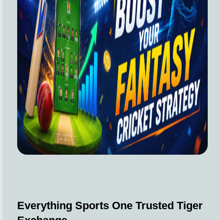
Everything Sports One Trusted Tiger