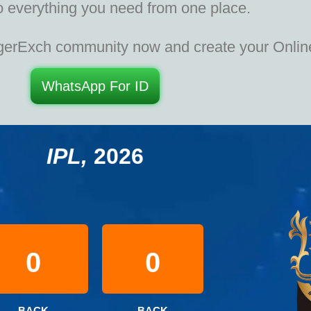
o everything you need from one place.
igerExch community now and create your Online
WhatsApp For ID
IPL,
2026
0
0
BACK
BACK