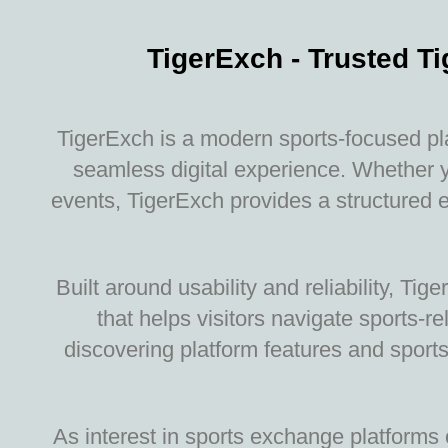
TigerExch - Trusted T
TigerExch is a modern sports-focused pl
seamless digital experience. Whether you
events, TigerExch provides a structured 
Built around usability and reliability, T
that helps visitors navigate sports-r
discovering platform features and sport
As interest in sports exchange platforms