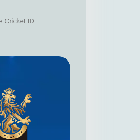
 Cricket ID.