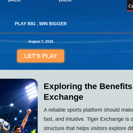
PLAY BIG , WIN BIGGER
August 7, 2026
LET'S PLAY
Exploring the Benefits
Exchange
A reliable sports platform should make
fast, and intuitive. Tiger Exchange is
structure that helps visitors explore di