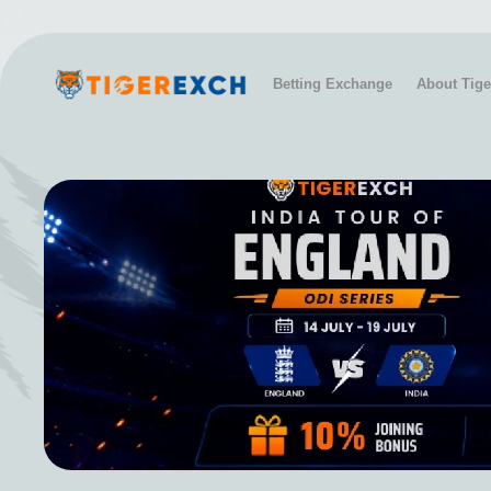
Skip
to
content
Betting Exchange
About Tig