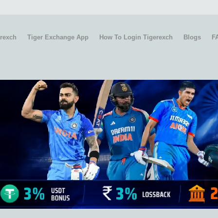
erexch
Tiger Exchange App
How To Login Tigerexch
Blogs
F
India’s fastest growing legal and fully licensed SportsBook and Online Cricket ID powered by Betfair.