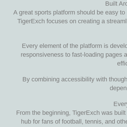
Built A
A great sports platform should be easy to
TigerExch focuses on creating a streamli
Every element of the platform is develo
responsiveness to fast-loading pages a
effi
By combining accessibility with thoug
depen
Ever
From the beginning, TigerExch was built no
hub for fans of football, tennis, and ot