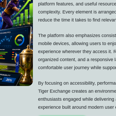
platform features, and useful resour
complexity. Every element is arrange
reduce the time it takes to find releva
The platform also emphasizes consis
mobile devices, allowing users to en
experience wherever they access it.
organized content, and a responsive l
comfortable user journey while support
By focusing on accessibility, performa
Tiger Exchange creates an environme
enthusiasts engaged while delivering 
experience built around modern user 