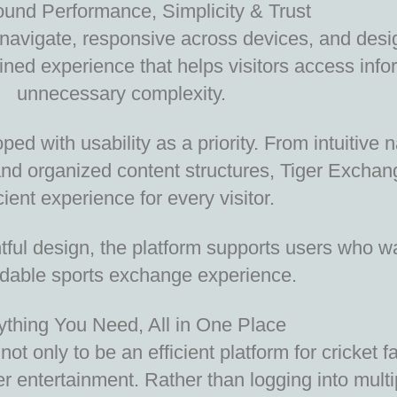
round Performance, Simplicity & Trust
 navigate, responsive across devices, and desi
ned experience that helps visitors access info
unnecessary complexity.
ped with usability as a priority. From intuitive
nd organized content structures, Tiger Exchan
cient experience for every visitor.
htful design, the platform supports users who 
dable sports exchange experience.
ything You Need, All in One Place
t only to be an efficient platform for cricket fa
her entertainment. Rather than logging into mult