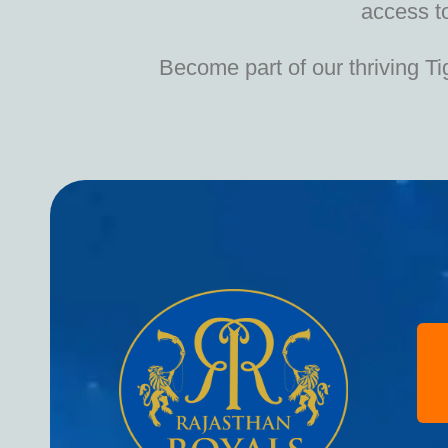
access t
Become part of our thriving T