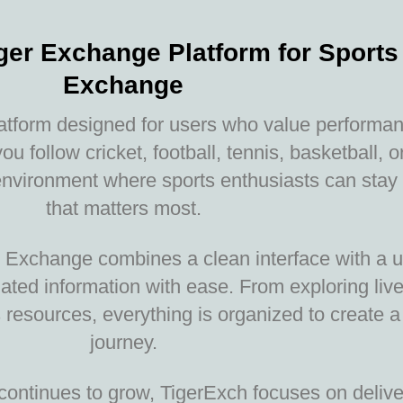
iger Exchange Platform for Sports
Exchange
atform designed for users who value performanc
 follow cricket, football, tennis, basketball, o
environment where sports enthusiasts can stay 
that matters most.
iger Exchange combines a clean interface with a 
elated information with ease. From exploring liv
s resources, everything is organized to create
journey.
 continues to grow, TigerExch focuses on delive