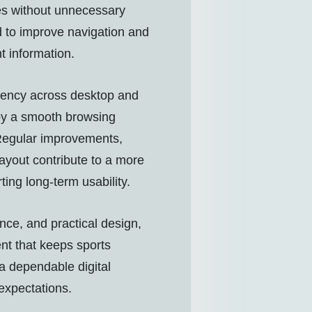
ces without unnecessary
d to improve navigation and
nt information.
tency across desktop and
joy a smooth browsing
 Regular improvements,
ayout contribute to a more
ing long-term usability.
nce, and practical design,
nt that keeps sports
a dependable digital
expectations.