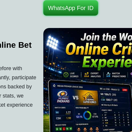
WhatsApp For ID
line Bet
before with
ntly, participate
ions backed by
r stats, we
ket experience