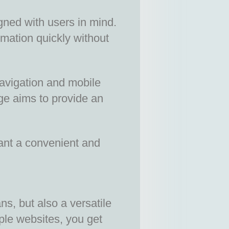
gned with users in mind.
rmation quickly without
 navigation and mobile
ge aims to provide an
want a convenient and
ns, but also a versatile
iple websites, you get