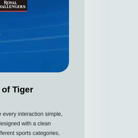
 of Tiger
 every interaction simple,
 designed with a clean
fferent sports categories,