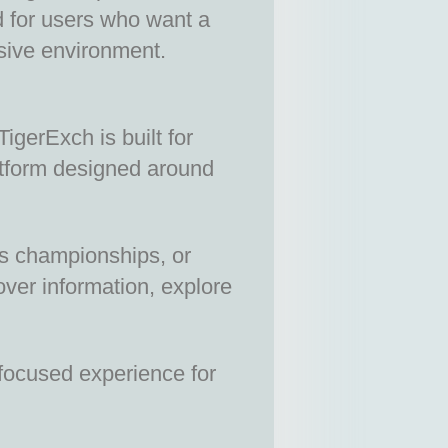
d for users who want a
nsive environment.
igerExch is built for
atform designed around
nis championships, or
ver information, explore
-focused experience for