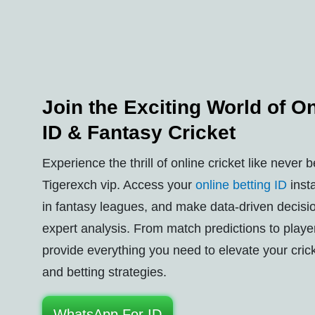
Join the Exciting World of On
ID & Fantasy Cricket
Experience the thrill of online cricket like never 
Tigerexch vip. Access your
online betting ID
insta
in fantasy leagues, and make data-driven decis
expert analysis. From match predictions to playe
provide everything you need to elevate your cric
and betting strategies.
WhatsApp For ID