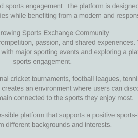
 and sports engagement. The platform is designe
ities while benefiting from a modern and respo
Growing Sports Exchange Community
ompetition, passion, and shared experiences. T
 with major sporting events and exploring a pl
sports engagement.
ional cricket tournaments, football leagues, ten
 creates an environment where users can disco
main connected to the sports they enjoy most.
essible platform that supports a positive sports
m different backgrounds and interests.