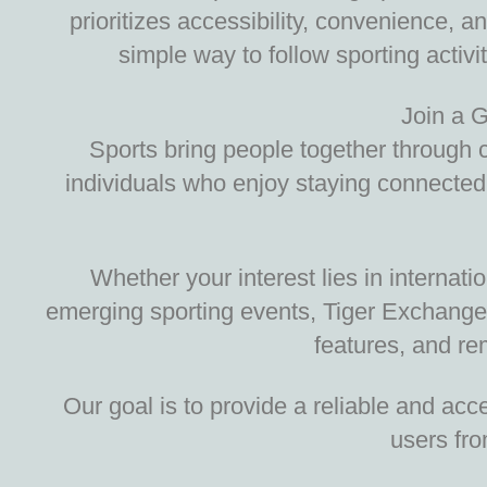
prioritizes accessibility, convenience,
simple way to follow sporting activ
Join a 
Sports bring people together through c
individuals who enjoy staying connected
Whether your interest lies in internat
emerging sporting events, Tiger Exchange
features, and re
Our goal is to provide a reliable and acc
users fro