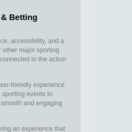
 & Betting
e, accessibility, and a
r other major sporting
connected to the action
user-friendly experience
e sporting events to
 a smooth and engaging
ring an experience that