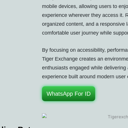
mobile devices, allowing users to en
experience wherever they access it.
organized content, and a responsive l
comfortable user journey while support
By focusing on accessibility, performa
Tiger Exchange creates an environme
enthusiasts engaged while delivering 
experience built around modern user 
WhatsApp For ID