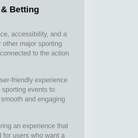
 & Betting
e, accessibility, and a
r other major sporting
connected to the action
user-friendly experience
e sporting events to
 a smooth and engaging
ring an experience that
d for users who want a