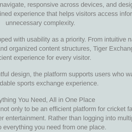
 navigate, responsive across devices, and desi
ned experience that helps visitors access info
unnecessary complexity.
ped with usability as a priority. From intuitive
nd organized content structures, Tiger Exchan
cient experience for every visitor.
htful design, the platform supports users who 
dable sports exchange experience.
ything You Need, All in One Place
t only to be an efficient platform for cricket fa
her entertainment. Rather than logging into mult
o everything you need from one place.