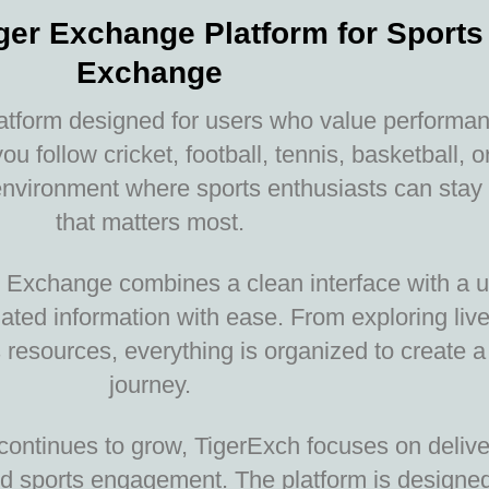
iger Exchange Platform for Sports
Exchange
atform designed for users who value performanc
 follow cricket, football, tennis, basketball, o
environment where sports enthusiasts can stay 
that matters most.
iger Exchange combines a clean interface with a 
elated information with ease. From exploring liv
s resources, everything is organized to create
journey.
 continues to grow, TigerExch focuses on delive
 and sports engagement. The platform is designe