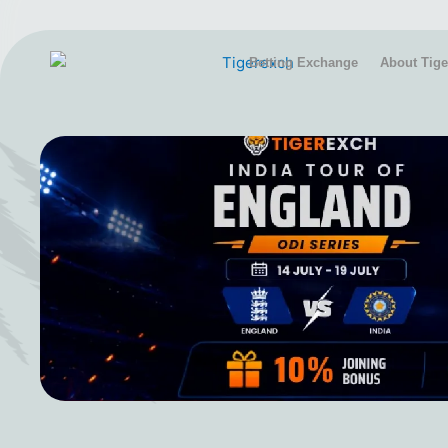
Skip
to
content
Betting Exchange
About Tig