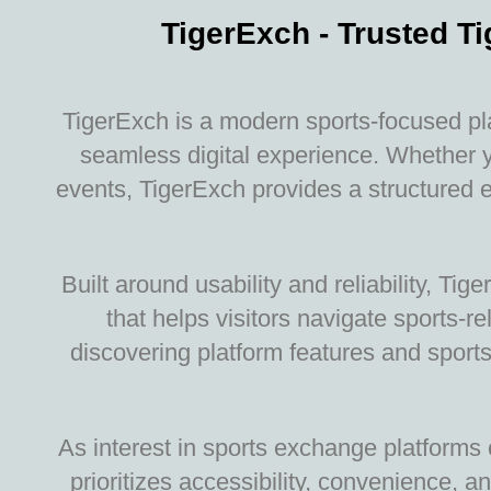
TigerExch - Trusted T
TigerExch is a modern sports-focused pl
seamless digital experience. Whether you
events, TigerExch provides a structured 
Built around usability and reliability, T
that helps visitors navigate sports-r
discovering platform features and sport
As interest in sports exchange platforms
prioritizes accessibility, convenience,