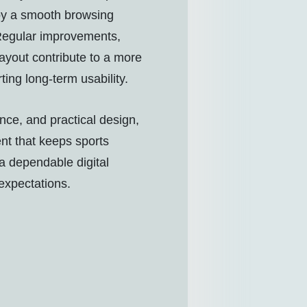
joy a smooth browsing
 Regular improvements,
ayout contribute to a more
ing long-term usability.
nce, and practical design,
nt that keeps sports
a dependable digital
expectations.