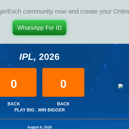
igerExch community now and create your Online
WhatsApp For ID
IPL,
2026
0
0
BACK
BACK
PLAY BIG , WIN BIGGER
August 6, 2026