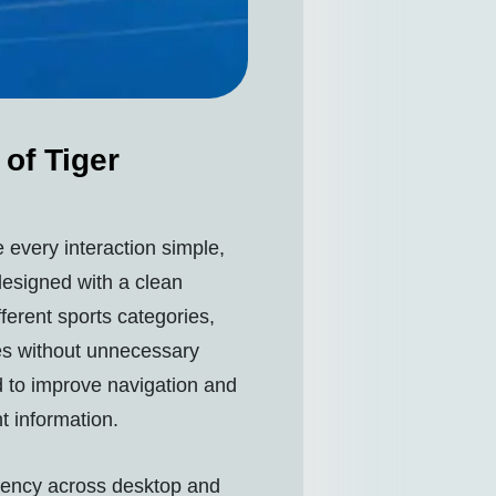
 of Tiger
 every interaction simple,
 designed with a clean
fferent sports categories,
ces without unnecessary
d to improve navigation and
nt information.
tency across desktop and