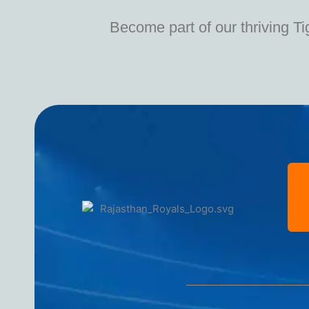
Become part of our thriving T