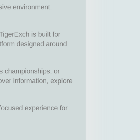
nsive environment.
igerExch is built for
atform designed around
nis championships, or
ver information, explore
-focused experience for