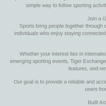
simple way to follow sporting activ
Join a 
Sports bring people together through c
individuals who enjoy staying connected
Whether your interest lies in internat
emerging sporting events, Tiger Exchange
features, and re
Our goal is to provide a reliable and acc
users fro
Built A