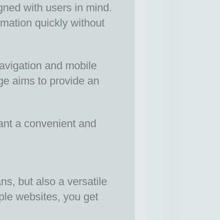
gned with users in mind.
rmation quickly without
 navigation and mobile
ge aims to provide an
want a convenient and
ns, but also a versatile
iple websites, you get