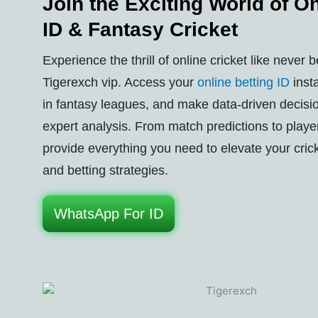
Join the Exciting World of On
ID & Fantasy Cricket
Experience the thrill of online cricket like never 
Tigerexch vip. Access your
online betting ID
insta
in fantasy leagues, and make data-driven decis
expert analysis. From match predictions to playe
provide everything you need to elevate your cric
and betting strategies.
WhatsApp For ID