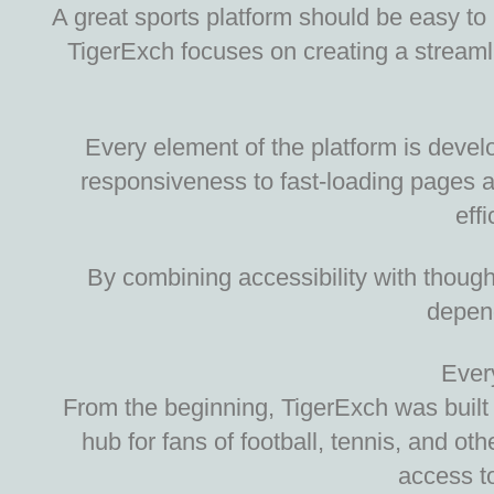
A great sports platform should be easy to
TigerExch focuses on creating a streamli
Every element of the platform is develo
responsiveness to fast-loading pages a
effi
By combining accessibility with thoug
depen
Ever
From the beginning, TigerExch was built no
hub for fans of football, tennis, and ot
access t