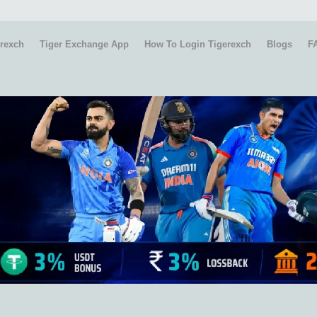
erexch
Tiger Exchange App
How To Login Tigerexch
Blogs
F
India’s fastest growing legal and fully licensed SportsBook and Online Cricket ID powered by Betfair.