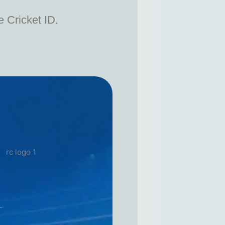
 Cricket ID.