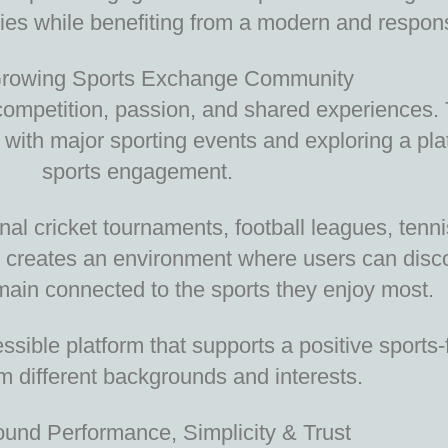
ities while benefiting from a modern and respo
Growing Sports Exchange Community
ompetition, passion, and shared experiences. T
 with major sporting events and exploring a pl
sports engagement.
ional cricket tournaments, football leagues, ten
 creates an environment where users can disco
main connected to the sports they enjoy most.
essible platform that supports a positive sports
m different backgrounds and interests.
round Performance, Simplicity & Trust