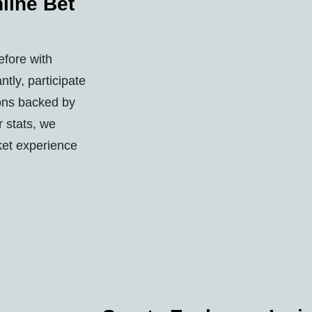
line Bet
before with
ntly, participate
ions backed by
r stats, we
ket experience