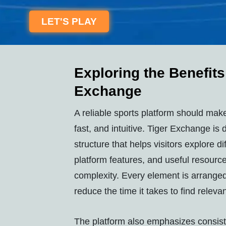
LET'S PLAY
Exploring the Benefits
Exchange
A reliable sports platform should make
fast, and intuitive. Tiger Exchange is
structure that helps visitors explore di
platform features, and useful resour
complexity. Every element is arrange
reduce the time it takes to find releva
The platform also emphasizes consis