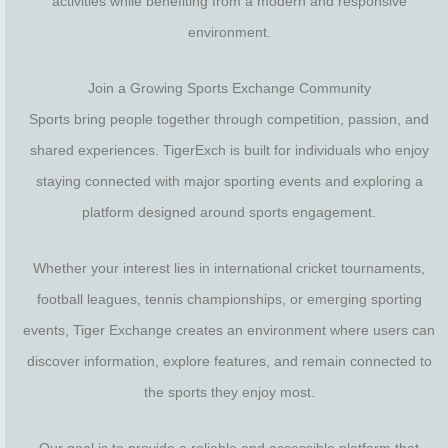
activities while benefiting from a modern and responsive
environment.
Join a Growing Sports Exchange Community
Sports bring people together through competition, passion, and
shared experiences. TigerExch is built for individuals who enjoy
staying connected with major sporting events and exploring a
platform designed around sports engagement.
Whether your interest lies in international cricket tournaments,
football leagues, tennis championships, or emerging sporting
events, Tiger Exchange creates an environment where users can
discover information, explore features, and remain connected to
the sports they enjoy most.
Our goal is to provide a reliable and accessible platform that