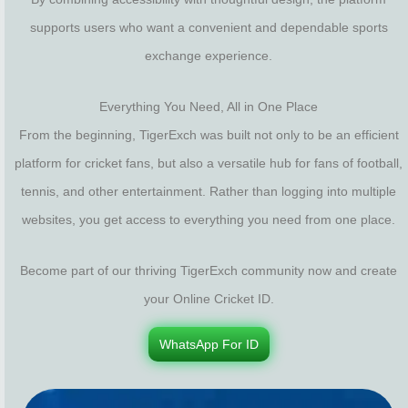
supports users who want a convenient and dependable sports
exchange experience.
Everything You Need, All in One Place
From the beginning, TigerExch was built not only to be an efficient
platform for cricket fans, but also a versatile hub for fans of football,
tennis, and other entertainment. Rather than logging into multiple
websites, you get access to everything you need from one place.
Become part of our thriving TigerExch community now and create
your Online Cricket ID.
WhatsApp For ID