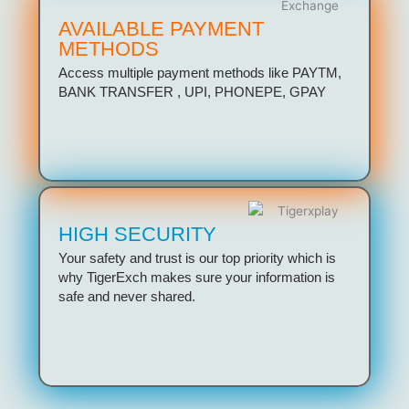
AVAILABLE PAYMENT
METHODS
Access multiple payment methods like PAYTM,
BANK TRANSFER , UPI, PHONEPE, GPAY
HIGH SECURITY
Your safety and trust is our top priority which is
why TigerExch makes sure your information is
safe and never shared.