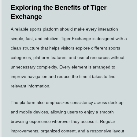
Exploring the Benefits of Tiger
Exchange
A reliable sports platform should make every interaction
simple, fast, and intuitive. Tiger Exchange is designed with a
clean structure that helps visitors explore different sports
categories, platform features, and useful resources without
unnecessary complexity. Every element is arranged to
improve navigation and reduce the time it takes to find
relevant information.
The platform also emphasizes consistency across desktop
and mobile devices, allowing users to enjoy a smooth
browsing experience wherever they access it. Regular
improvements, organized content, and a responsive layout