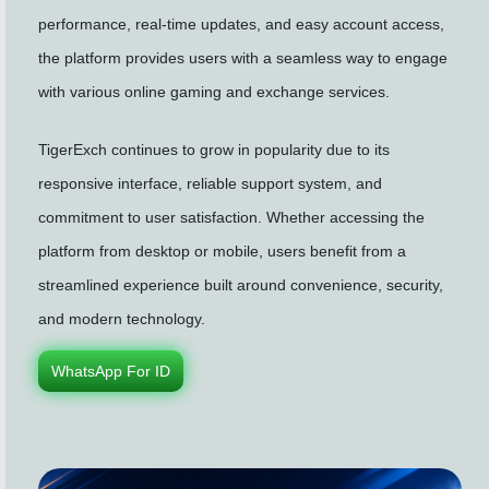
performance, real-time updates, and easy account access,
the platform provides users with a seamless way to engage
with various online gaming and exchange services.
TigerExch continues to grow in popularity due to its
responsive interface, reliable support system, and
commitment to user satisfaction. Whether accessing the
platform from desktop or mobile, users benefit from a
streamlined experience built around convenience, security,
and modern technology.
WhatsApp For ID