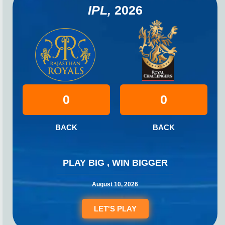
IPL,
2026
0
0
BACK
BACK
PLAY BIG , WIN BIGGER
August 10, 2026
LET'S PLAY