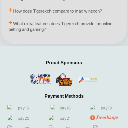
How does Tigerexch compare to max winexch?
What extra features does Tigerexch provide for online
betting and gaming?
Proud Sponsors
Payment Methods