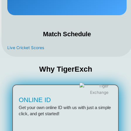
Match Schedule
Live Cricket Scores
Why
TigerExch
ONLINE ID
Get your own online ID with us with just a simple
click, and get started!