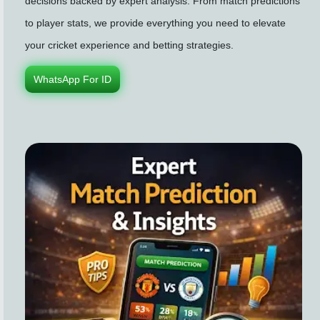
decisions backed by expert analysis. From match predictions
to player stats, we provide everything you need to elevate
your cricket experience and betting strategies.
WhatsApp For ID