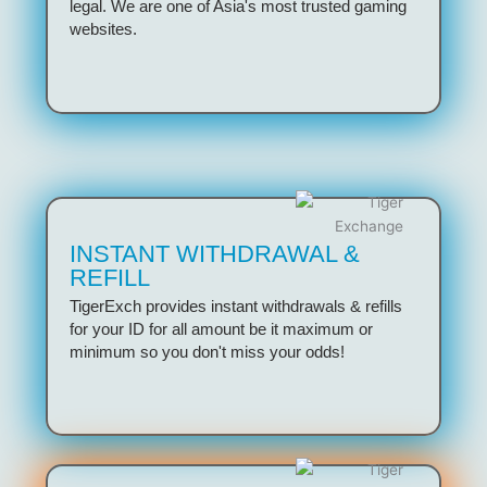
legal. We are one of Asia's most trusted gaming
websites.
INSTANT WITHDRAWAL &
REFILL
TigerExch provides instant withdrawals & refills
for your ID for all amount be it maximum or
minimum so you don't miss your odds!