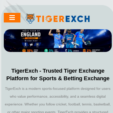
Skip
to
content
TigerExch - Trusted Tiger Exchange
Platform for Sports & Betting Exchange
TigerExch is a modern sports-focused platform designed for users
who value performance, accessibility, and a seamless digital
experience. Whether you follow cricket, football, tennis, basketball,
or other major sporting events, TigerExch provides a structured