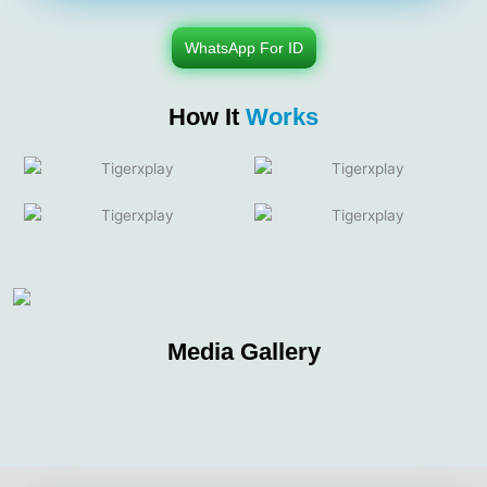
WhatsApp For ID
How It
Works
Media Gallery