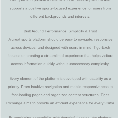
supports a positive sports-focused experience for users from
different backgrounds and interests.
Built Around Performance, Simplicity & Trust
A great sports platform should be easy to navigate, responsive
across devices, and designed with users in mind. TigerExch
focuses on creating a streamlined experience that helps visitors
access information quickly without unnecessary complexity.
Every element of the platform is developed with usability as a
priority. From intuitive navigation and mobile responsiveness to
fast-loading pages and organized content structures, Tiger
Exchange aims to provide an efficient experience for every visitor.
By combining accessibility with thoughtful design, the platform