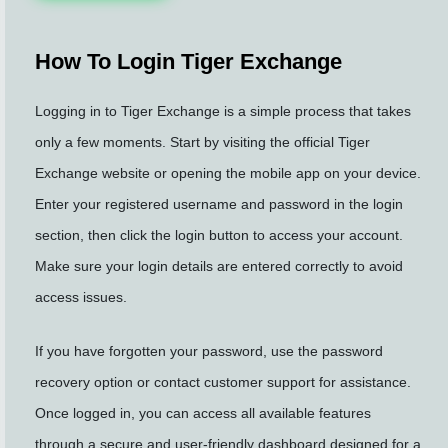
How To Login Tiger Exchange
Logging in to Tiger Exchange is a simple process that takes
only a few moments. Start by visiting the official Tiger
Exchange website or opening the mobile app on your device.
Enter your registered username and password in the login
section, then click the login button to access your account.
Make sure your login details are entered correctly to avoid
access issues.
If you have forgotten your password, use the password
recovery option or contact customer support for assistance.
Once logged in, you can access all available features
through a secure and user-friendly dashboard designed for a