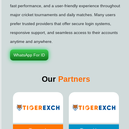
fast performance, and a user-friendly experience throughout
major cricket tournaments and daily matches. Many users
prefer trusted providers that offer secure login systems,
responsive support, and seamless access to their accounts
anytime and anywhere.
WhatsApp For ID
Our
Partners