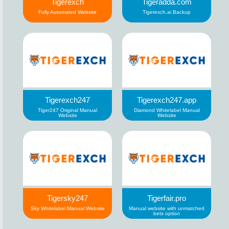
Tigerexch
Tigeradda.com
Fully Automated Website
Tigerexch.ai Backup
Tigerexch247
Tigerexch247.app
Tiger247 Original Manual
Diamond Whitelabel Manual
Website
Website
Tigersky247
Tigerfair.pro
Sky Whitelabel Manual Website
Manual website with unmatched
bets option