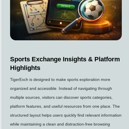
Sports Exchange Insights & Platform
Highlights
TigerExch is designed to make sports exploration more
organized and accessible. Instead of navigating through
multiple sources, visitors can discover sports categories,
platform features, and useful resources from one place. The
structured layout helps users quickly find relevant information
while maintaining a clean and distraction-free browsing