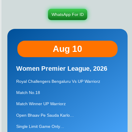
WhatsApp For ID
Aug 10
Women Premier League, 2026
Royal Challengers Bengaluru Vs UP Warriorz
Match No.18
Match Winner UP Warriorz
Open Bhaav Pe Sauda Karlo…
Single Limit Game Only…