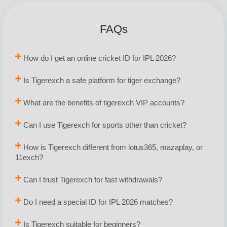
FAQs
How do I get an online cricket ID for IPL 2026?
Is Tigerexch a safe platform for tiger exchange?
What are the benefits of tigerexch VIP accounts?
Can I use Tigerexch for sports other than cricket?
How is Tigerexch different from lotus365, mazaplay, or
11exch?
Can I trust Tigerexch for fast withdrawals?
Do I need a special ID for IPL 2026 matches?
Is Tigerexch suitable for beginners?