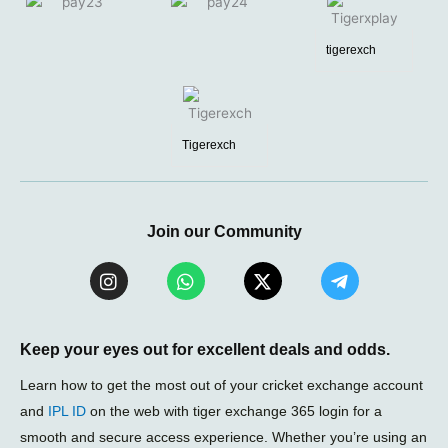
tigerexch
Tigerexch
Join our Community
I
W
X
T
n
h
-
e
s
a
t
l
t
t
w
e
a
s
i
g
Keep your eyes out for excellent deals and odds.
g
a
t
r
r
p
t
a
Learn how to get the most out of your cricket exchange account
a
p
e
m
and
IPL ID
on the web with tiger exchange 365 login for a
m
r
-
smooth and secure access experience. Whether you’re using an
p