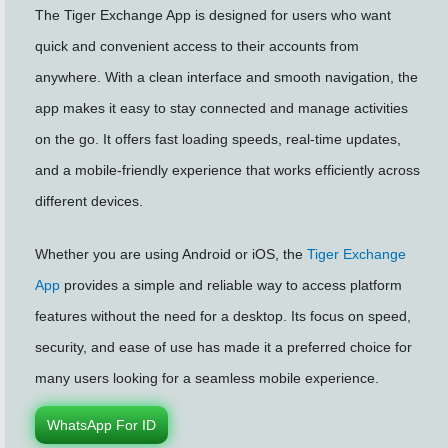
The Tiger Exchange App is designed for users who want
quick and convenient access to their accounts from
anywhere. With a clean interface and smooth navigation, the
app makes it easy to stay connected and manage activities
on the go. It offers fast loading speeds, real-time updates,
and a mobile-friendly experience that works efficiently across
different devices.
Whether you are using Android or iOS, the
Tiger Exchange
App
provides a simple and reliable way to access platform
features without the need for a desktop. Its focus on speed,
security, and ease of use has made it a preferred choice for
many users looking for a seamless mobile experience.
WhatsApp For ID