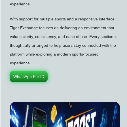
experience.
With support for multiple sports and a responsive interface,
Tiger Exchange focuses on delivering an environment that
values clarity, consistency, and ease of use. Every section is
thoughtfully arranged to help users stay connected with the
platform while exploring a modern sports-focused
experience.
WhatsApp For ID