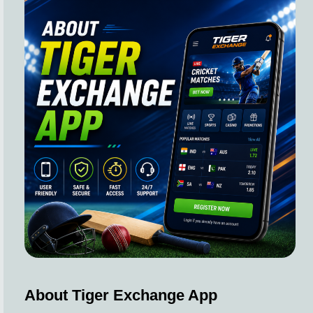
About Tiger Exchange App