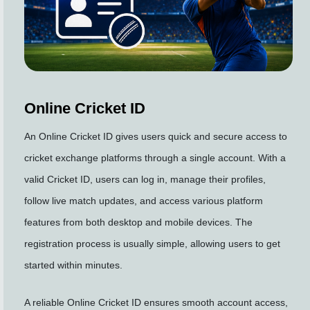
Online Cricket ID
An Online Cricket ID gives users quick and secure access to
cricket exchange platforms through a single account. With a
valid Cricket ID, users can log in, manage their profiles,
follow live match updates, and access various platform
features from both desktop and mobile devices. The
registration process is usually simple, allowing users to get
started within minutes.
A reliable Online Cricket ID ensures smooth account access,