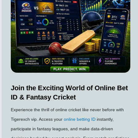
Join the Exciting World of Online Bet
ID & Fantasy Cricket
Experience the thrill of online cricket like never before with
Tigerexch vip. Access your
online betting ID
instantly,
participate in fantasy leagues, and make data-driven