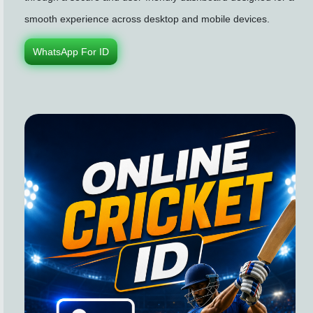
smooth experience across desktop and mobile devices.
WhatsApp For ID