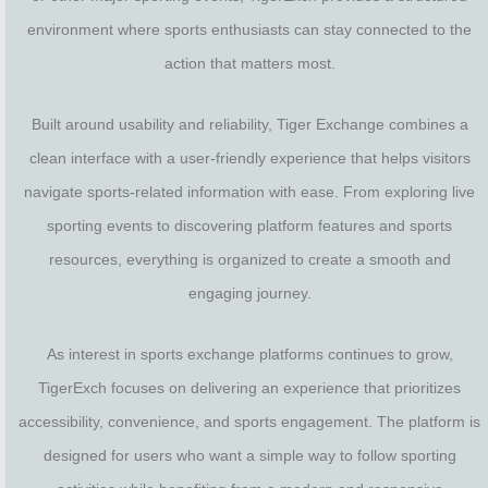
environment where sports enthusiasts can stay connected to the
action that matters most.
Built around usability and reliability, Tiger Exchange combines a
clean interface with a user-friendly experience that helps visitors
navigate sports-related information with ease. From exploring live
sporting events to discovering platform features and sports
resources, everything is organized to create a smooth and
engaging journey.
As interest in sports exchange platforms continues to grow,
TigerExch focuses on delivering an experience that prioritizes
accessibility, convenience, and sports engagement. The platform is
designed for users who want a simple way to follow sporting