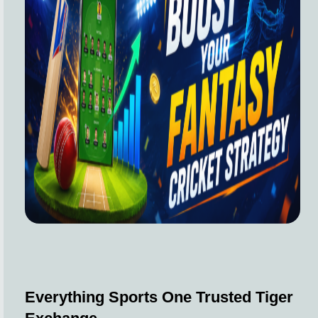
Everything Sports One Trusted Tiger