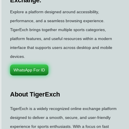
Exchange.
Explore a platform designed around accessibility,
performance, and a seamless browsing experience.
TigerExch brings together multiple sports categories,
platform features, and useful resources within a modern
interface that supports users across desktop and mobile
devices.
WhatsApp For ID
About TigerExch
TigerExch is a widely recognized online exchange platform
designed to deliver a smooth, secure, and user-friendly
experience for sports enthusiasts. With a focus on fast