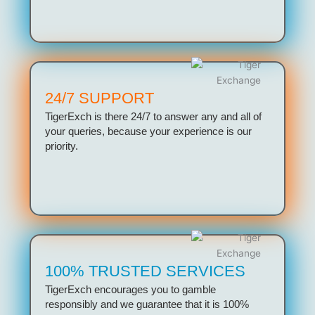
24/7 SUPPORT
TigerExch is there 24/7 to answer any and all of
your queries, because your experience is our
priority.
100% TRUSTED SERVICES
TigerExch encourages you to gamble
responsibly and we guarantee that it is 100%