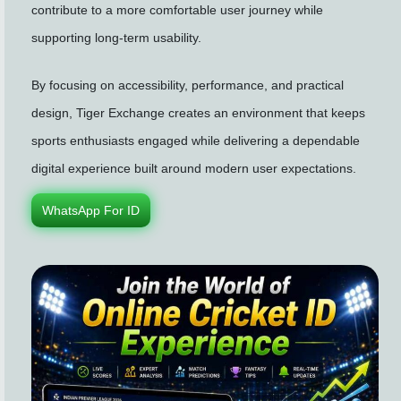
contribute to a more comfortable user journey while
supporting long-term usability.
By focusing on accessibility, performance, and practical
design, Tiger Exchange creates an environment that keeps
sports enthusiasts engaged while delivering a dependable
digital experience built around modern user expectations.
WhatsApp For ID