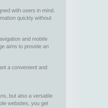
gned with users in mind.
rmation quickly without
 navigation and mobile
ge aims to provide an
want a convenient and
ns, but also a versatile
iple websites, you get