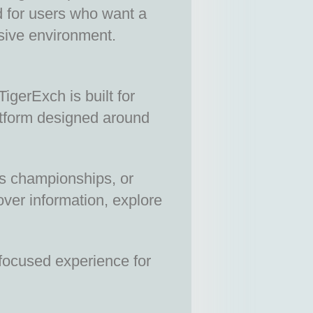
d for users who want a
nsive environment.
igerExch is built for
atform designed around
nis championships, or
ver information, explore
-focused experience for