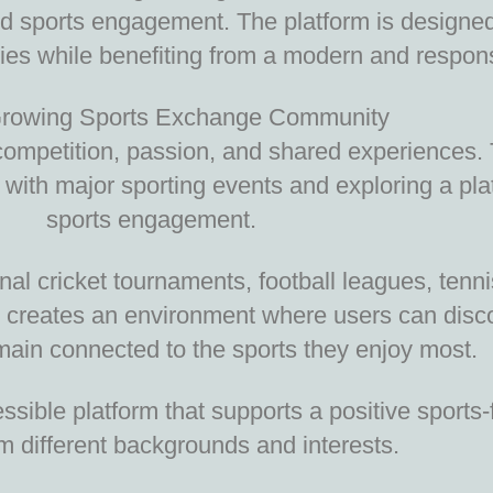
 and sports engagement. The platform is designe
ities while benefiting from a modern and respo
Growing Sports Exchange Community
ompetition, passion, and shared experiences. T
 with major sporting events and exploring a pl
sports engagement.
ional cricket tournaments, football leagues, ten
 creates an environment where users can disco
main connected to the sports they enjoy most.
essible platform that supports a positive sports
m different backgrounds and interests.