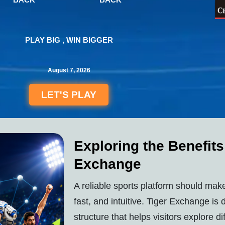
PLAY BIG , WIN BIGGER
August 7, 2026
LET'S PLAY
Exploring the Benefits
Exchange
A reliable sports platform should make
fast, and intuitive. Tiger Exchange is
structure that helps visitors explore di