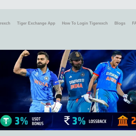
erexch
Tiger Exchange App
How To Login Tigerexch
Blogs
F
India’s fastest growing legal and fully licensed SportsBook and Online Cricket ID powered by Betfair.