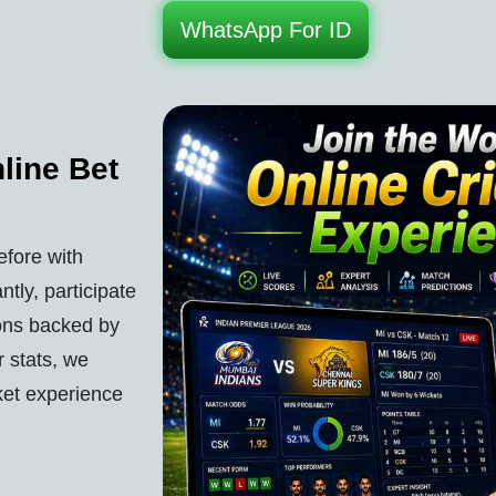
WhatsApp For ID
line Bet
before with
ntly, participate
ions backed by
r stats, we
ket experience