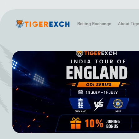
Skip
to
content
Betting Exchange
About Tig