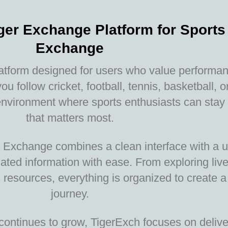
iger Exchange Platform for Sports
Exchange
atform designed for users who value performanc
 follow cricket, football, tennis, basketball, o
environment where sports enthusiasts can stay 
that matters most.
iger Exchange combines a clean interface with a 
elated information with ease. From exploring liv
s resources, everything is organized to create
journey.
 continues to grow, TigerExch focuses on delive