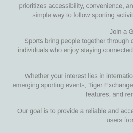
prioritizes accessibility, convenience,
simple way to follow sporting activ
Join a 
Sports bring people together through c
individuals who enjoy staying connected
Whether your interest lies in internat
emerging sporting events, Tiger Exchange
features, and re
Our goal is to provide a reliable and acc
users fro