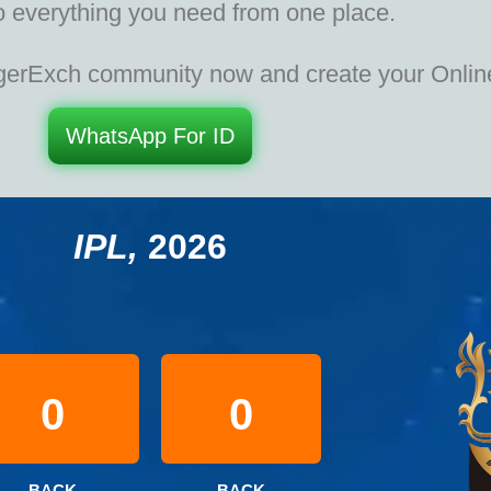
o everything you need from one place.
igerExch community now and create your Online
WhatsApp For ID
IPL,
2026
0
0
BACK
BACK