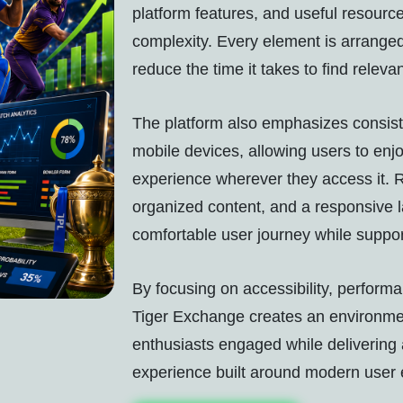
platform features, and useful resour
complexity. Every element is arrange
reduce the time it takes to find releva
The platform also emphasizes consis
mobile devices, allowing users to en
experience wherever they access it.
organized content, and a responsive l
comfortable user journey while support
By focusing on accessibility, performa
Tiger Exchange creates an environme
enthusiasts engaged while delivering 
experience built around modern user 