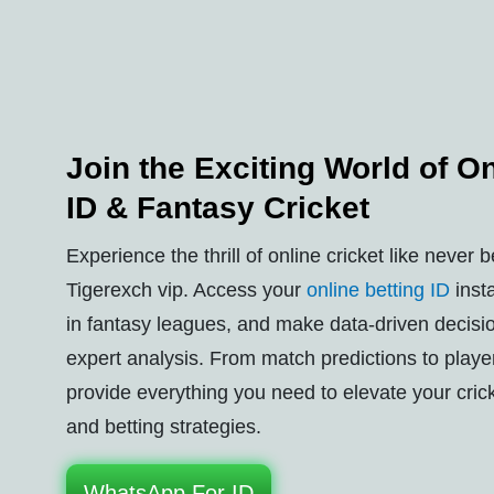
Join the Exciting World of On
ID & Fantasy Cricket
Experience the thrill of online cricket like never 
Tigerexch vip. Access your
online betting ID
insta
in fantasy leagues, and make data-driven decis
expert analysis. From match predictions to playe
provide everything you need to elevate your cric
and betting strategies.
WhatsApp For ID