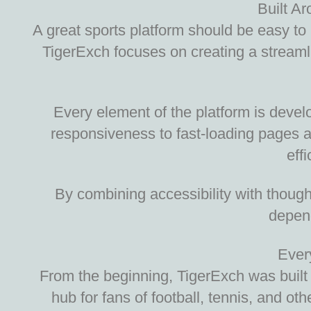
Built A
A great sports platform should be easy to
TigerExch focuses on creating a streamli
Every element of the platform is develo
responsiveness to fast-loading pages a
effi
By combining accessibility with thoug
depen
Ever
From the beginning, TigerExch was built no
hub for fans of football, tennis, and ot