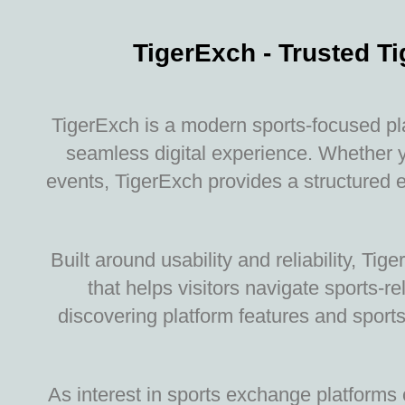
TigerExch - Trusted T
TigerExch is a modern sports-focused pl
seamless digital experience. Whether you
events, TigerExch provides a structured 
Built around usability and reliability, T
that helps visitors navigate sports-r
discovering platform features and sport
As interest in sports exchange platforms