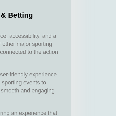
 & Betting
e, accessibility, and a
r other major sporting
connected to the action
user-friendly experience
e sporting events to
 a smooth and engaging
ring an experience that