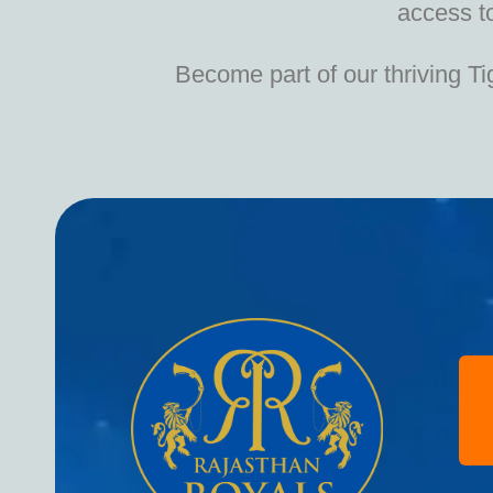
access t
Become part of our thriving T