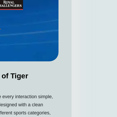
 of Tiger
 every interaction simple,
 designed with a clean
fferent sports categories,