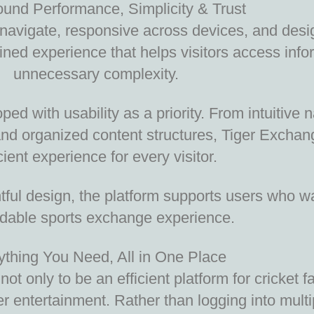
round Performance, Simplicity & Trust
 navigate, responsive across devices, and desi
ned experience that helps visitors access info
unnecessary complexity.
ped with usability as a priority. From intuitive
nd organized content structures, Tiger Exchan
cient experience for every visitor.
htful design, the platform supports users who 
dable sports exchange experience.
ything You Need, All in One Place
t only to be an efficient platform for cricket fa
her entertainment. Rather than logging into mult