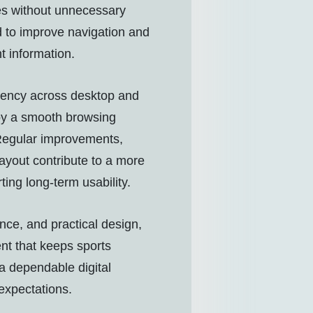
ces without unnecessary
d to improve navigation and
nt information.
tency across desktop and
joy a smooth browsing
 Regular improvements,
ayout contribute to a more
ing long-term usability.
nce, and practical design,
nt that keeps sports
a dependable digital
expectations.