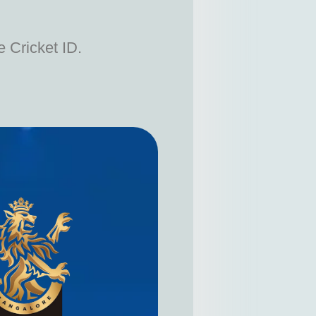
 Cricket ID.